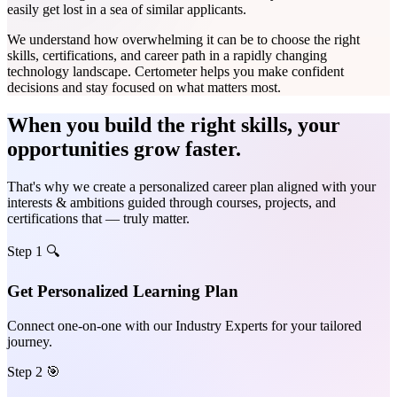
easily get lost in a sea of similar applicants.
We understand how overwhelming it can be to choose the right
skills, certifications, and career path in a rapidly changing
technology landscape. Certometer helps you make confident
decisions and stay focused on what matters most.
When you build the right skills, your
opportunities grow faster.
That's why we create a personalized career plan aligned with your
interests & ambitions guided through courses, projects, and
certifications that — truly matter.
Step 1 🔍
Get Personalized Learning Plan
Connect one-on-one with our Industry Experts for your tailored
journey.
Step 2 🎯