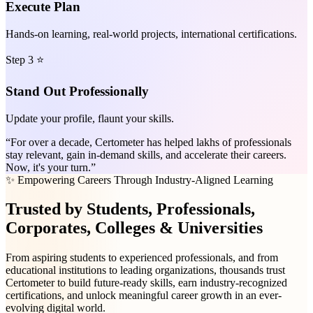
Execute Plan
Hands-on learning, real-world projects, international certifications.
Step 3 ⭐
Stand Out Professionally
Update your profile, flaunt your skills.
“For over a decade, Certometer has helped lakhs of professionals
stay relevant, gain in-demand skills, and accelerate their careers.
Now, it's your turn.”
✨ Empowering Careers Through Industry-Aligned Learning
Trusted
by Students, Professionals,
Corporates, Colleges & Universities
From aspiring students to experienced professionals, and from
educational institutions to leading organizations, thousands trust
Certometer to build future-ready skills, earn industry-recognized
certifications, and unlock meaningful career growth in an ever-
evolving digital world.