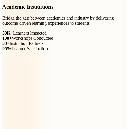
Academic Institutions
Bridge the gap between academics and industry by delivering
outcome-driven learning experiences to students.
50K+
Learners Impacted
100+
Workshops Conducted
50+
Institution Partners
95%
Learner Satisfaction