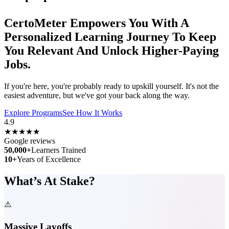
CertoMeter
Empowers
You With A
Personalized
Learning Journey
To Keep
You
Relevant
And Unlock
Higher-Paying
Jobs.
If you're here, you're probably ready to upskill yourself. It's not the
easiest adventure, but we've got your back along the way.
Explore Programs
See How It Works
4.9
★★★★★
Google reviews
50,000+
Learners Trained
10+
Years of Excellence
What’s At Stake?
⚠️
Massive Layoffs