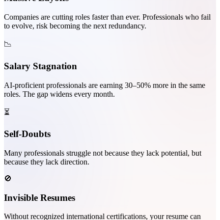
Companies are cutting roles faster than ever. Professionals who fail
to evolve, risk becoming the next redundancy.
📉
Salary Stagnation
AI-proficient professionals are earning 30–50% more in the same
roles. The gap widens every month.
⏳
Self-Doubts
Many professionals struggle not because they lack potential, but
because they lack direction.
🚫
Invisible Resumes
Without recognized international certifications, your resume can