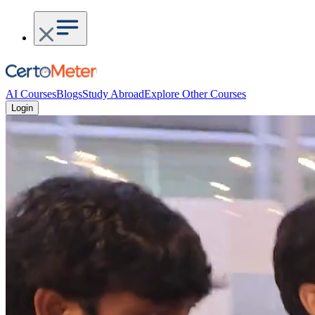
AI Courses
Blogs
Study Abroad
Explore Other Courses
Login