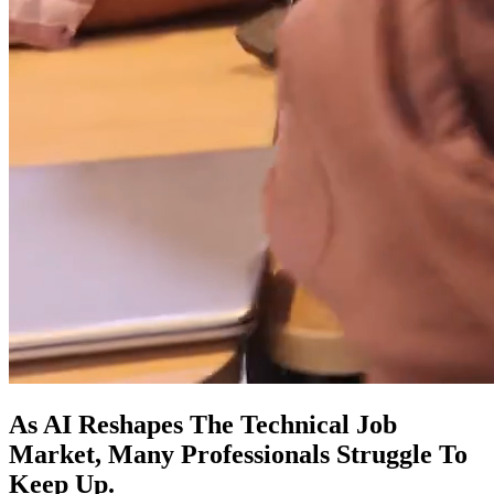
As AI Reshapes The Technical Job
Market, Many Professionals Struggle To
Keep Up.