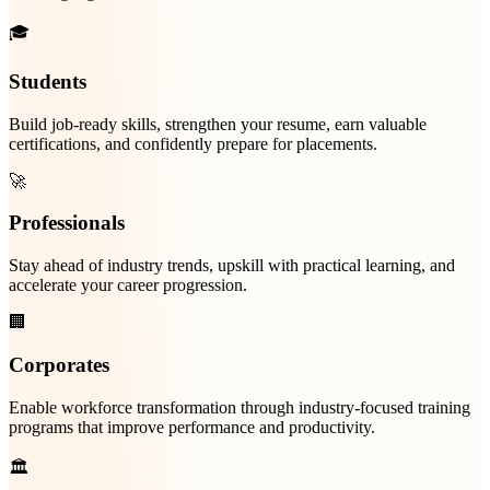
🎓
Students
Build job-ready skills, strengthen your resume, earn valuable
certifications, and confidently prepare for placements.
🚀
Professionals
Stay ahead of industry trends, upskill with practical learning, and
accelerate your career progression.
🏢
Corporates
Enable workforce transformation through industry-focused training
programs that improve performance and productivity.
🏛️